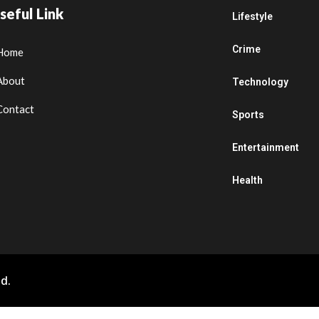
seful Link
Lifestyle
Crime
Home
About
Technology
Contact
Sports
Entertainment
Health
d.