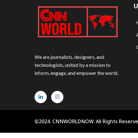
U
We are journalists, designers, and
technologists, united by a mission to
inform, engage, and empower the world.
©2024. CNNWORLDNOW. All Rights Reserve