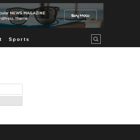
t
Sports