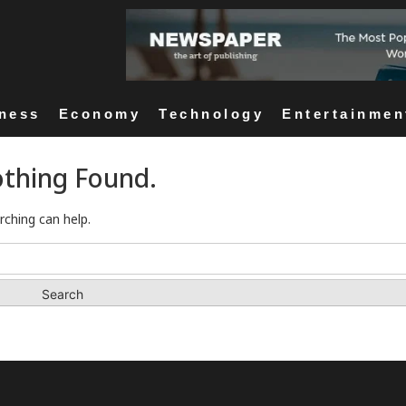
ness
Economy
Technology
Entertainmen
thing Found.
rching can help.