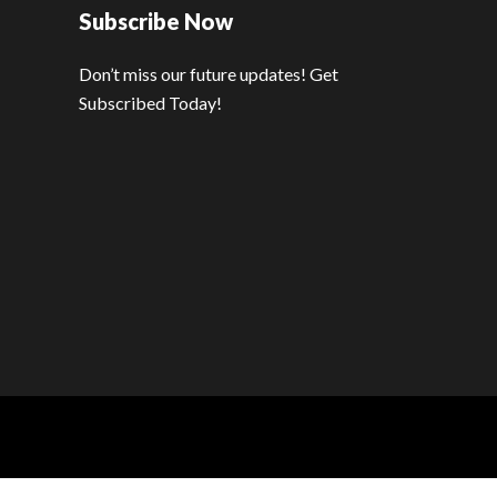
Subscribe Now
Don’t miss our future updates! Get
Subscribed Today!