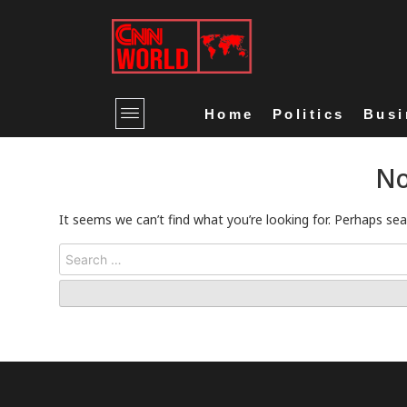
Home
Politics
Busi
No
It seems we can’t find what you’re looking for. Perhaps sea