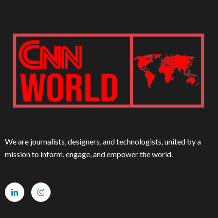
We are journalists, designers, and technologists, united by a
mission to inform, engage, and empower the world.