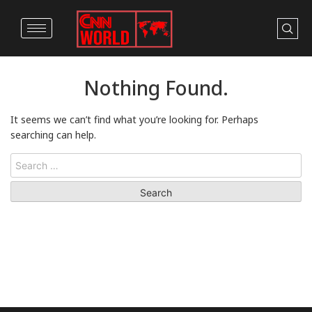
Nothing Found.
It seems we can’t find what you’re looking for. Perhaps
searching can help.