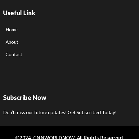
Useful Link
Home
About
Contact
Subscribe Now
Don’t miss our future updates! Get Subscribed Today!
©2024. CNNWORLDNOW. All Rights Reserved.