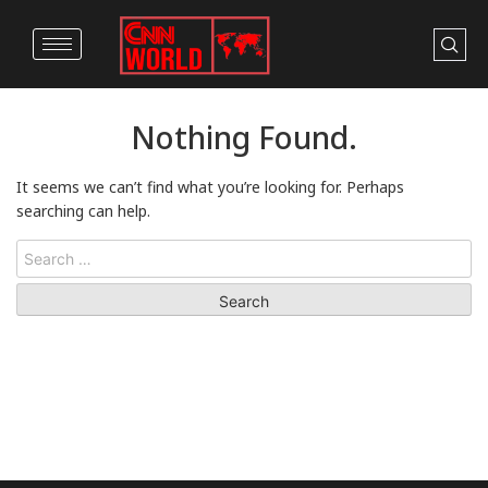
Nothing Found.
It seems we can’t find what you’re looking for. Perhaps
searching can help.