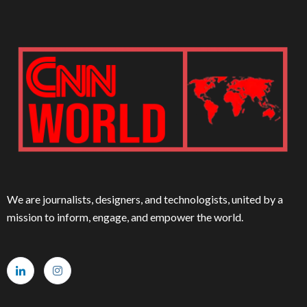
We are journalists, designers, and technologists, united by a
mission to inform, engage, and empower the world.