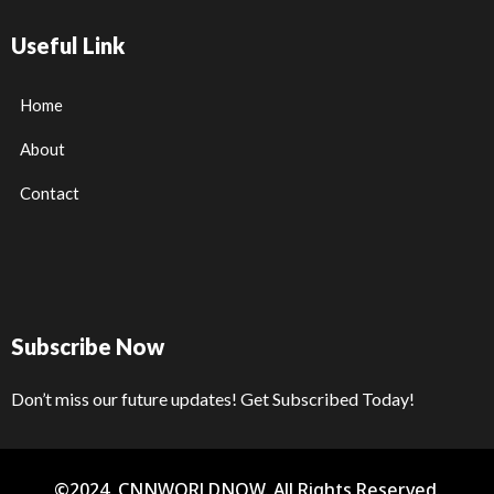
Useful Link
Home
About
Contact
Subscribe Now
Don’t miss our future updates! Get Subscribed Today!
©2024. CNNWORLDNOW. All Rights Reserved.