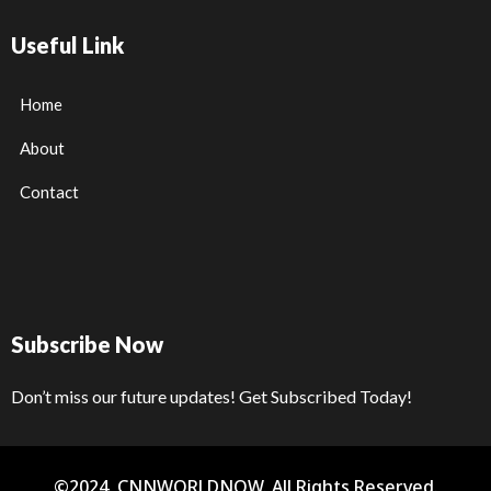
Useful Link
Home
About
Contact
Subscribe Now
Don’t miss our future updates! Get Subscribed Today!
©2024. CNNWORLDNOW. All Rights Reserved.