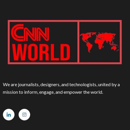
We are journalists, designers, and technologists, united by a
mission to inform, engage, and empower the world.