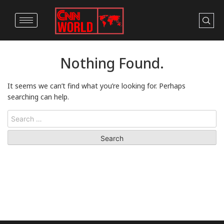
Nothing Found.
It seems we can’t find what you’re looking for. Perhaps
searching can help.