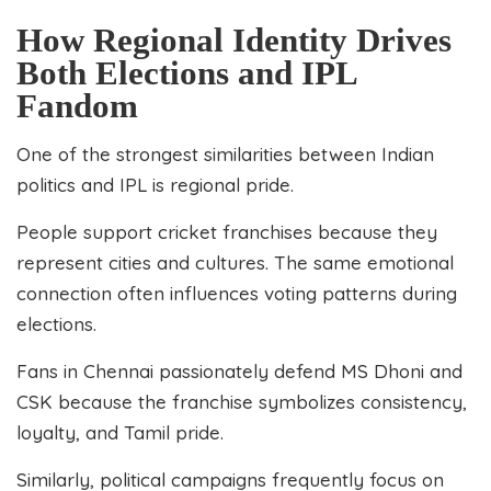
How Regional Identity Drives
Both Elections and IPL
Fandom
One of the strongest similarities between Indian
politics and IPL is regional pride.
People support cricket franchises because they
represent cities and cultures. The same emotional
connection often influences voting patterns during
elections.
Fans in Chennai passionately defend MS Dhoni and
CSK because the franchise symbolizes consistency,
loyalty, and Tamil pride.
Similarly, political campaigns frequently focus on