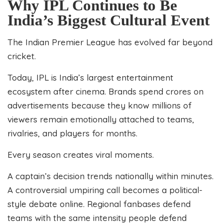
Why IPL Continues to Be
India’s Biggest Cultural Event
The Indian Premier League has evolved far beyond
cricket.
Today, IPL is India’s largest entertainment
ecosystem after cinema. Brands spend crores on
advertisements because they know millions of
viewers remain emotionally attached to teams,
rivalries, and players for months.
Every season creates viral moments.
A captain’s decision trends nationally within minutes.
A controversial umpiring call becomes a political-
style debate online. Regional fanbases defend
teams with the same intensity people defend