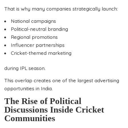
That is why many companies strategically launch:
National campaigns
Political-neutral branding
Regional promotions
Influencer partnerships
Cricket-themed marketing
during IPL season.
This overlap creates one of the largest advertising
opportunities in India.
The Rise of Political
Discussions Inside Cricket
Communities