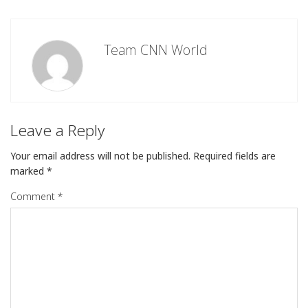
Team CNN World
Leave a Reply
Your email address will not be published.
Required fields are
marked
*
Comment
*