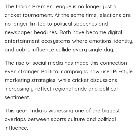
The Indian Premier League is no longer just a
cricket tournament. At the same time, elections are
no longer limited to political speeches and
newspaper headlines. Both have become digital
entertainment ecosystems where emotions, identity,
and public influence collide every single day.
The rise of social media has made this connection
even stronger. Political campaigns now use IPL-style
marketing strategies, while cricket discussions
increasingly reflect regional pride and political
sentiment.
This year, India is witnessing one of the biggest
overlaps between sports culture and political
influence.