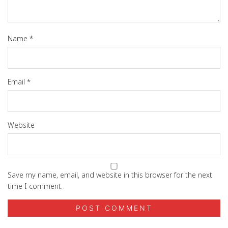
Name
*
Email
*
Website
Save my name, email, and website in this browser for the next
time I comment.