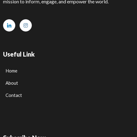
mission to inform, engage, and empower the world.
Useful Link
Home
About
Contact