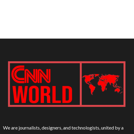
We are journalists, designers, and technologists, united by a