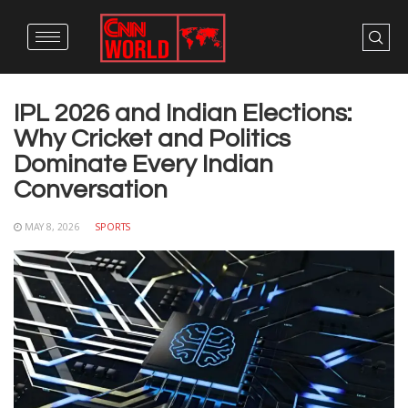
IPL 2026 and Indian Elections:
Why Cricket and Politics
Dominate Every Indian
Conversation
MAY 8, 2026
SPORTS