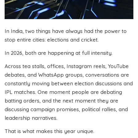
In India, two things have always had the power to
stop entire cities: elections and cricket.
In 2026, both are happening at full intensity.
Across tea stalls, offices, Instagram reels, YouTube
debates, and WhatsApp groups, conversations are
constantly moving between election discussions and
IPL matches. One moment people are debating
batting orders, and the next moment they are
discussing campaign promises, political rallies, and
leadership narratives.
That is what makes this year unique.