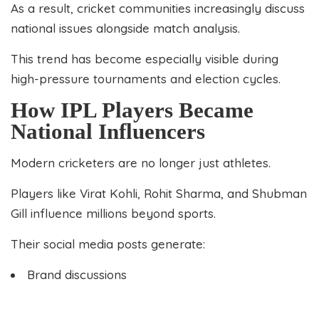
As a result, cricket communities increasingly discuss
national issues alongside match analysis.
This trend has become especially visible during
high-pressure tournaments and election cycles.
How IPL Players Became
National Influencers
Modern cricketers are no longer just athletes.
Players like Virat Kohli, Rohit Sharma, and Shubman
Gill influence millions beyond sports.
Their social media posts generate:
Brand discussions