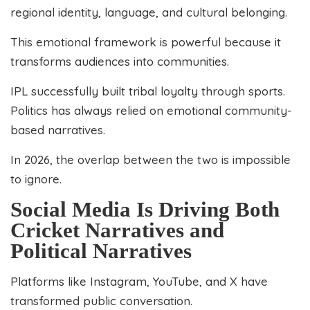
regional identity, language, and cultural belonging.
This emotional framework is powerful because it
transforms audiences into communities.
IPL successfully built tribal loyalty through sports.
Politics has always relied on emotional community-
based narratives.
In 2026, the overlap between the two is impossible
to ignore.
Social Media Is Driving Both
Cricket Narratives and
Political Narratives
Platforms like Instagram, YouTube, and X have
transformed public conversation.