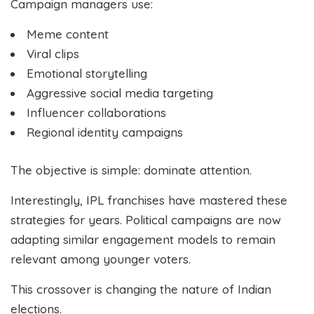
Campaign managers use:
Meme content
Viral clips
Emotional storytelling
Aggressive social media targeting
Influencer collaborations
Regional identity campaigns
The objective is simple: dominate attention.
Interestingly, IPL franchises have mastered these
strategies for years. Political campaigns are now
adapting similar engagement models to remain
relevant among younger voters.
This crossover is changing the nature of Indian
elections.