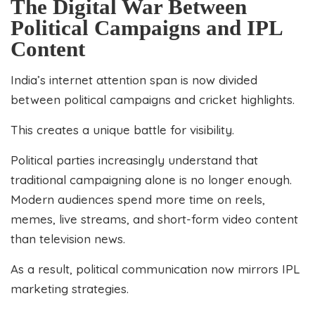
The Digital War Between
Political Campaigns and IPL
Content
India’s internet attention span is now divided
between political campaigns and cricket highlights.
This creates a unique battle for visibility.
Political parties increasingly understand that
traditional campaigning alone is no longer enough.
Modern audiences spend more time on reels,
memes, live streams, and short-form video content
than television news.
As a result, political communication now mirrors IPL
marketing strategies.