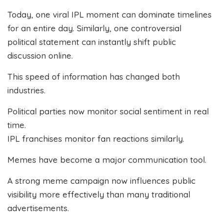
Today, one viral IPL moment can dominate timelines
for an entire day. Similarly, one controversial
political statement can instantly shift public
discussion online.
This speed of information has changed both
industries.
Political parties now monitor social sentiment in real
time.
IPL franchises monitor fan reactions similarly.
Memes have become a major communication tool.
A strong meme campaign now influences public
visibility more effectively than many traditional
advertisements.