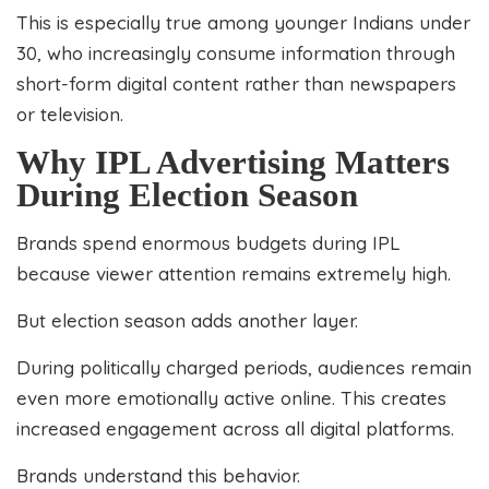
This is especially true among younger Indians under
30, who increasingly consume information through
short-form digital content rather than newspapers
or television.
Why IPL Advertising Matters
During Election Season
Brands spend enormous budgets during IPL
because viewer attention remains extremely high.
But election season adds another layer.
During politically charged periods, audiences remain
even more emotionally active online. This creates
increased engagement across all digital platforms.
Brands understand this behavior.