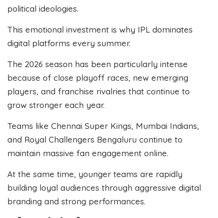
political ideologies.
This emotional investment is why IPL dominates
digital platforms every summer.
The 2026 season has been particularly intense
because of close playoff races, new emerging
players, and franchise rivalries that continue to
grow stronger each year.
Teams like Chennai Super Kings, Mumbai Indians,
and Royal Challengers Bengaluru continue to
maintain massive fan engagement online.
At the same time, younger teams are rapidly
building loyal audiences through aggressive digital
branding and strong performances.