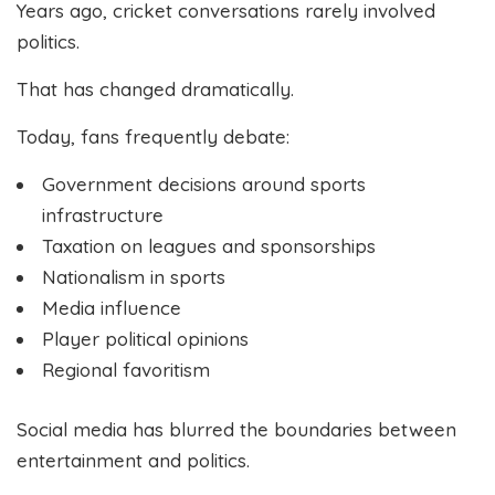
Years ago, cricket conversations rarely involved
politics.
That has changed dramatically.
Today, fans frequently debate:
Government decisions around sports
infrastructure
Taxation on leagues and sponsorships
Nationalism in sports
Media influence
Player political opinions
Regional favoritism
Social media has blurred the boundaries between
entertainment and politics.