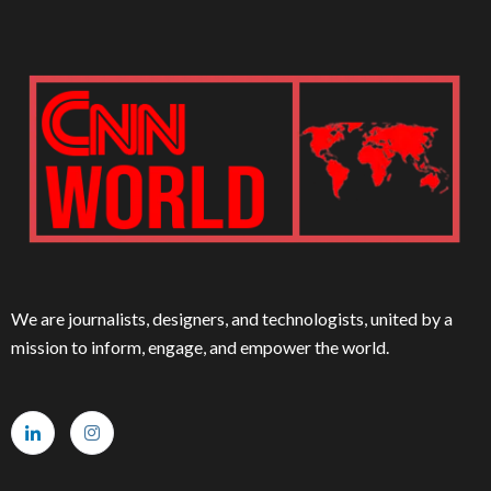
We are journalists, designers, and technologists, united by a
mission to inform, engage, and empower the world.