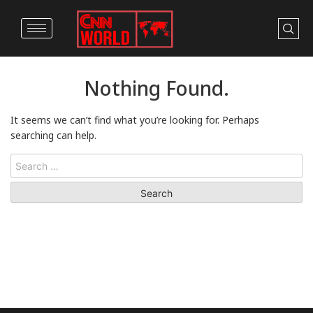
Nothing Found.
It seems we can’t find what you’re looking for. Perhaps
searching can help.