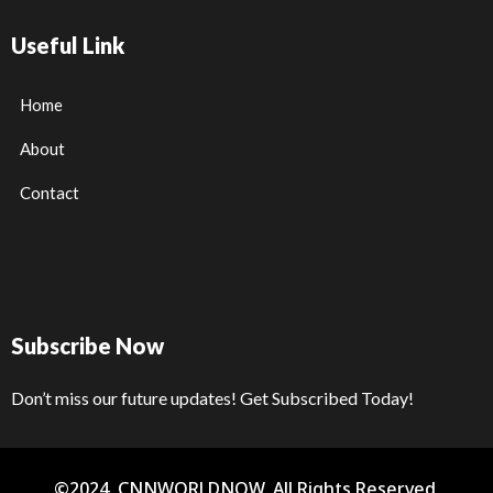
Useful Link
Home
About
Contact
Subscribe Now
Don’t miss our future updates! Get Subscribed Today!
©2024. CNNWORLDNOW. All Rights Reserved.