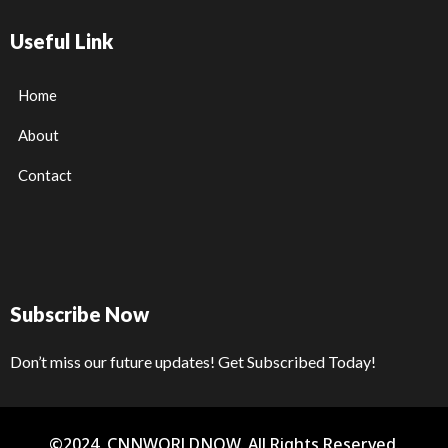
Useful Link
Home
About
Contact
Subscribe Now
Don’t miss our future updates! Get Subscribed Today!
©2024. CNNWORLDNOW. All Rights Reserved.