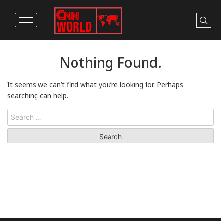
Nothing Found.
It seems we can’t find what you’re looking for. Perhaps
searching can help.