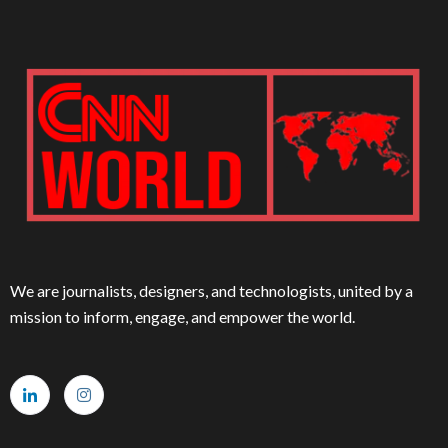
We are journalists, designers, and technologists, united by a
mission to inform, engage, and empower the world.