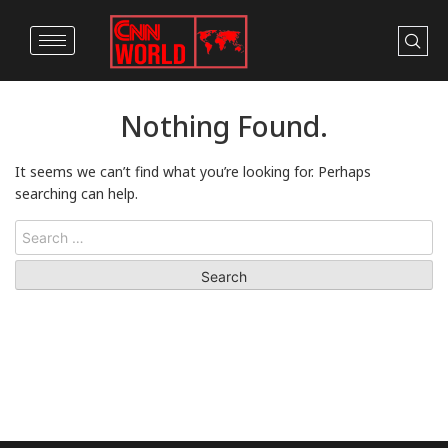
Nothing Found.
It seems we can’t find what you’re looking for. Perhaps
searching can help.