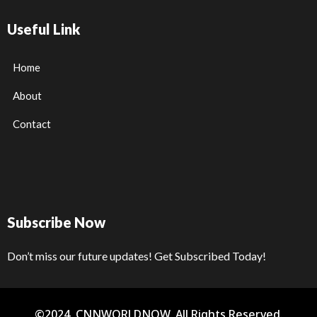
Useful Link
Home
About
Contact
Subscribe Now
Don’t miss our future updates! Get Subscribed Today!
©2024. CNNWORLDNOW. All Rights Reserved.