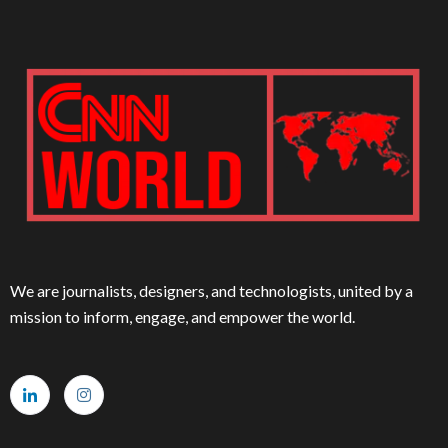
We are journalists, designers, and technologists, united by a
mission to inform, engage, and empower the world.